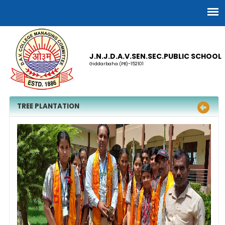
J.N.J.D.A.V.SEN.SEC.PUBLIC SCHOOL
Giddarbaha (PB)-152101
TREE PLANTATION