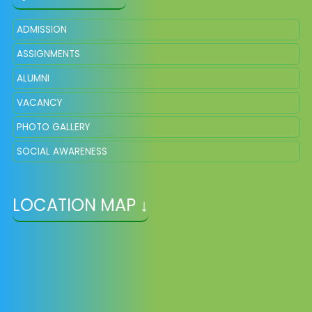
ADMISSION
ASSIGNMENTS
ALUMNI
VACANCY
PHOTO GALLERY
SOCIAL AWARENESS
LOCATION MAP ↓