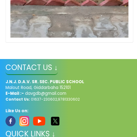
CONTACT US ↓
J.N.J. D.A.V. SR. SEC. PUBLIC SCHOOL
Malout Road, Giddarbaha 152101
E-Mail :-
davgdb@gmail.com
Contact Us:
01637-230602,9781330602
Like Us on:
QUICK LINKS ↓