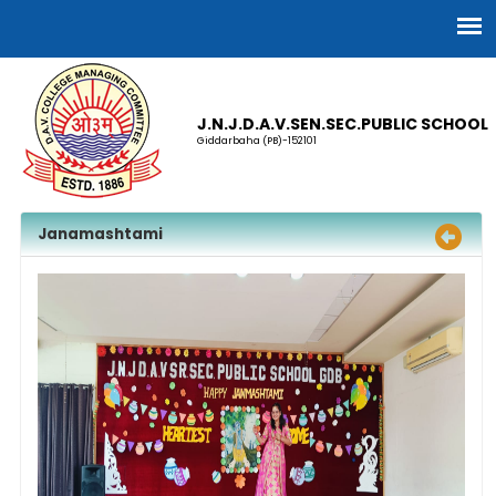
J.N.J.D.A.V.SEN.SEC.PUBLIC SCHOOL
Giddarbaha (PB)-152101
Janamashtami