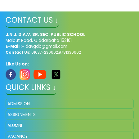
CONTACT US ↓
J.N.J. D.A.V. SR. SEC. PUBLIC SCHOOL
Malout Road, Giddarbaha 152101
E-Mail :-
davgdb@gmail.com
Contact Us:
01637-230602,9781330602
Like Us on:
QUICK LINKS ↓
ADMISSION
ASSIGNMENTS
ALUMNI
VACANCY