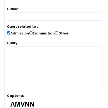
Class:
Query related to :
Admission
Examination
Other
Query:
Captcha: