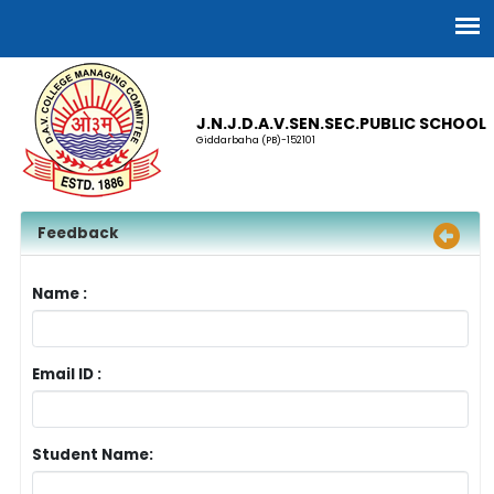
J.N.J.D.A.V.SEN.SEC.PUBLIC SCHOOL
Giddarbaha (PB)-152101
Feedback
Name :
Email ID :
Student Name: