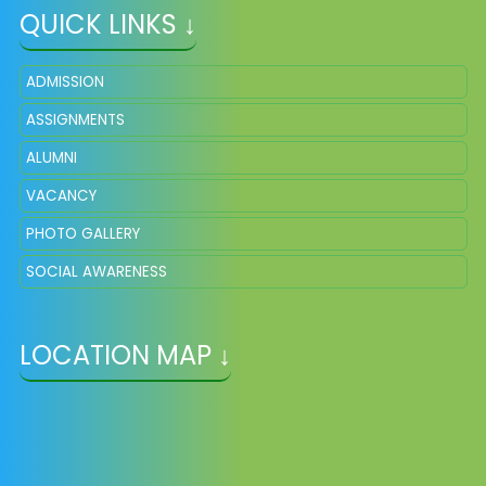
QUICK LINKS ↓
ADMISSION
ASSIGNMENTS
ALUMNI
VACANCY
PHOTO GALLERY
SOCIAL AWARENESS
LOCATION MAP ↓