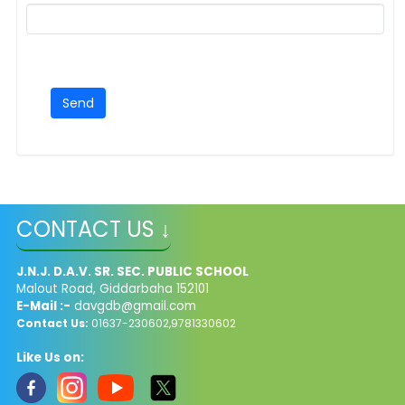
CONTACT US ↓
J.N.J. D.A.V. SR. SEC. PUBLIC SCHOOL
Malout Road, Giddarbaha 152101
E-Mail :-
davgdb@gmail.com
Contact Us:
01637-230602,9781330602
Like Us on: