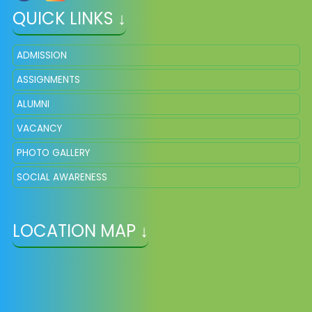
QUICK LINKS ↓
ADMISSION
ASSIGNMENTS
ALUMNI
VACANCY
PHOTO GALLERY
SOCIAL AWARENESS
LOCATION MAP ↓