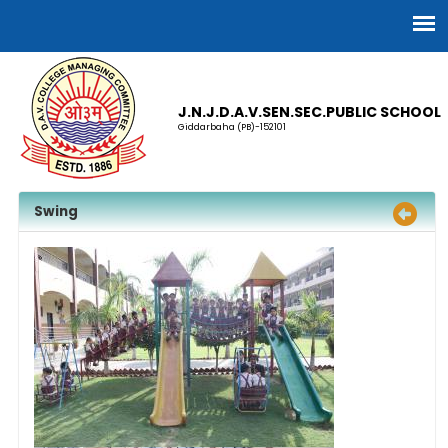
J.N.J.D.A.V.SEN.SEC.PUBLIC SCHOOL
Giddarbaha (PB)-152101
Swing