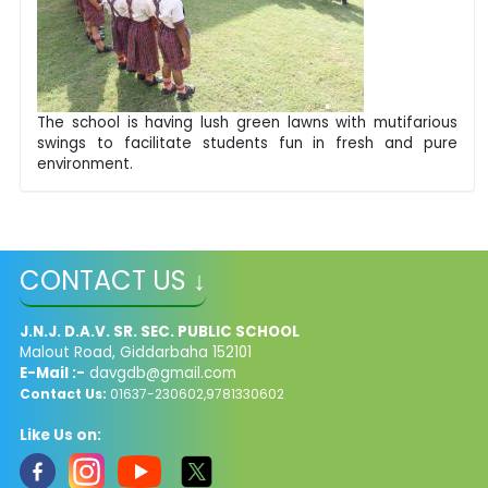
The school is having lush green lawns with mutifarious
swings to facilitate students fun in fresh and pure
environment.
CONTACT US ↓
J.N.J. D.A.V. SR. SEC. PUBLIC SCHOOL
Malout Road, Giddarbaha 152101
E-Mail :-
davgdb@gmail.com
Contact Us:
01637-230602,9781330602
Like Us on: