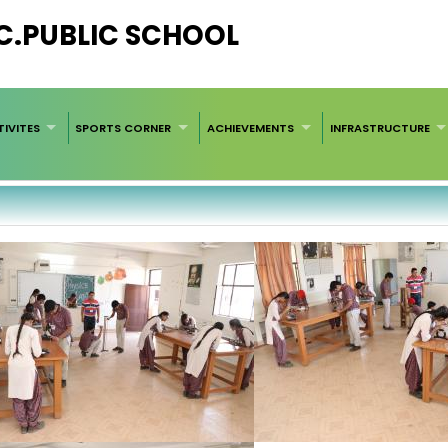
EC.PUBLIC SCHOOL
IVITES
SPORTS CORNER
ACHIEVEMENTS
INFRASTRUCTURE