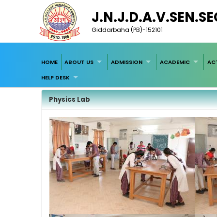
J.N.J.D.A.V.SEN.S
Giddarbaha (PB)-152101
HOME
ABOUT US
ADMISSION
ACADEMIC
ACT
HELP DESK
Physics Lab