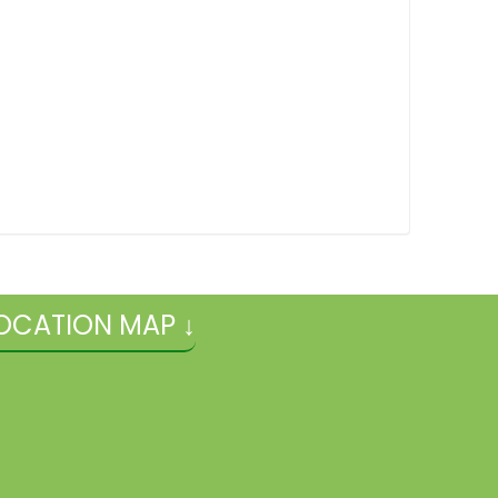
OCATION MAP ↓