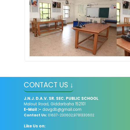
CONTACT US ↓
J.N.J. D.A.V. SR. SEC. PUBLIC SCHOOL
Malout Road, Giddarbaha 152101
E-Mail :-
davgdb@gmail.com
Contact Us:
01637-230602,9781330602
Like Us on: