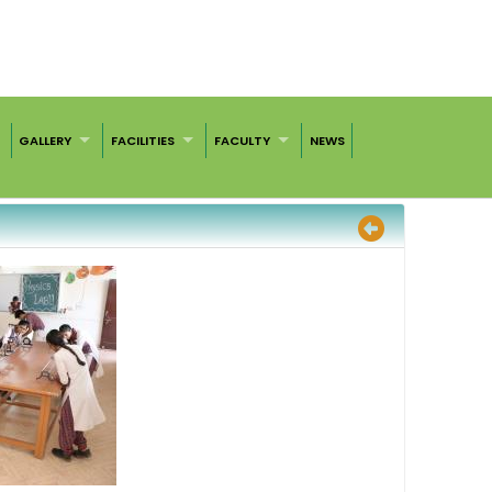
GALLERY
FACILITIES
FACULTY
NEWS