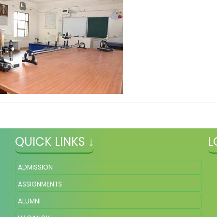
QUICK LINKS ↓
L
ADMISSION
ASSIGNMENTS
ALUMNI