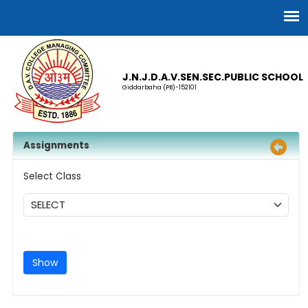
J.N.J.D.A.V.SEN.SEC.PUBLIC SCHOOL
Giddarbaha (PB)-152101
Assignments
Select Class