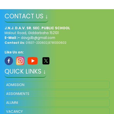
CONTACT US ↓
J.N.J. D.A.V. SR. SEC. PUBLIC SCHOOL
Malout Road, Giddarbaha 152101
E-Mail :-
davgdb@gmail.com
Contact Us:
01637-230602,9781330602
Like Us on:
QUICK LINKS ↓
ADMISSION
ASSIGNMENTS
ALUMNI
VACANCY