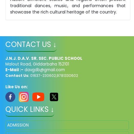
traditional dances, music, and performances that
showcase the rich cultural heritage of the country.
CONTACT US ↓
J.N.J. D.A.V. SR. SEC. PUBLIC SCHOOL
Malout Road, Giddarbaha 152101
E-Mail :-
davgdb@gmail.com
Contact Us:
01637-230602,9781330602
Like Us on:
QUICK LINKS ↓
ADMISSION