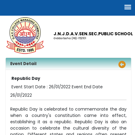
J.N.J.D.A.V.SEN.SEC.PUBLIC SCHOOL
Giddarbaha (PB)-152101
Event Detail
Republic Day
Event Start Date : 26/01/2022 Event End Date
26/01/2022
Republic Day is celebrated to commemorate the day
when a country's constitution came into effect,
establishing it as a republic. Republic Day is also an
occasion to celebrate the cultural diversity of the
nation. Different states and regions often present