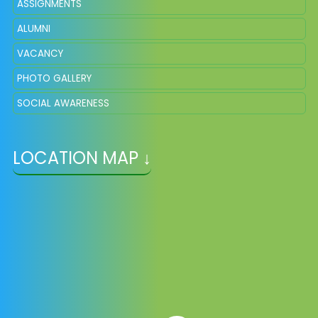
ASSIGNMENTS
ALUMNI
VACANCY
PHOTO GALLERY
SOCIAL AWARENESS
LOCATION MAP ↓